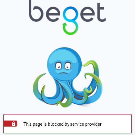
This page is blocked by service provider