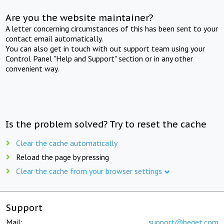
Are you the website maintainer?
A letter concerning circumstances of this has been sent to your
contact email automatically.
You can also get in touch with out support team using your
Control Panel "Help and Support" section or in any other
convenient way.
Is the problem solved? Try to reset the cache
Clear the cache automatically
Reload the page by pressing
Clear the cache from your browser settings
Support
Mail:
support@beget.com