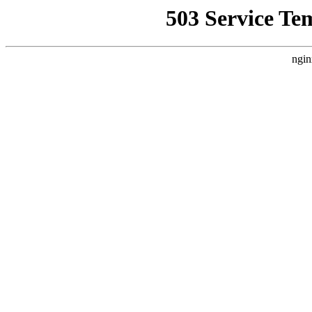
503 Service Te
ngin