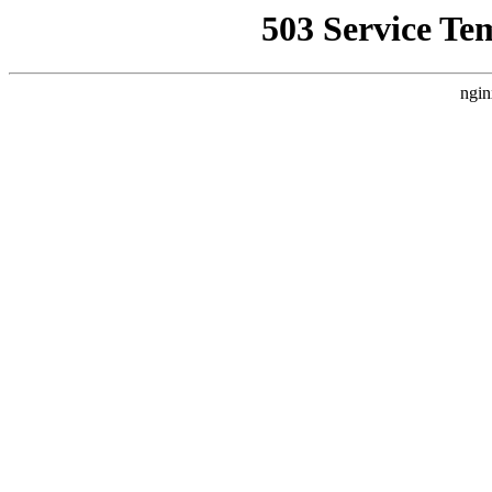
503 Service Te
ngin