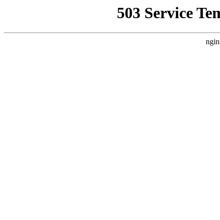
503 Service Te
ngin