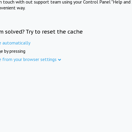
in touch with out support team using your Control Panel "Help and 
nvenient way.
m solved? Try to reset the cache
e automatically
e by pressing
e from your browser settings