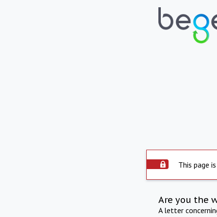
This page is
Are you the 
A letter concerni