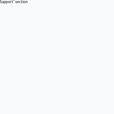
Support" section