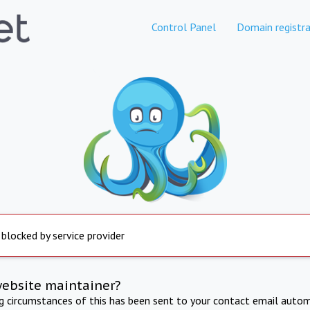
Control Panel
Domain registra
 blocked by service provider
website maintainer?
ng circumstances of this has been sent to your contact email autom