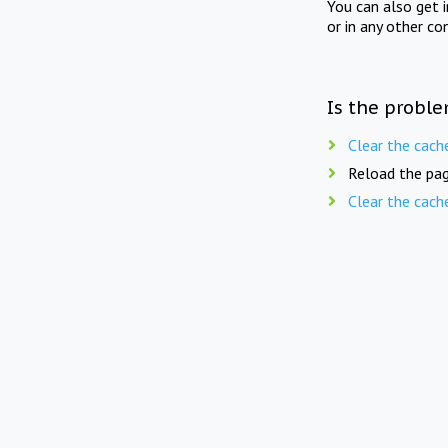
You can also get 
or in any other co
Is the proble
Clear the cach
Reload the pag
Clear the cach