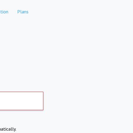
tion
Plans
atically.