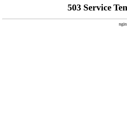
503 Service Te
ngin