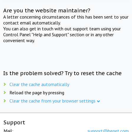
Are you the website maintainer?
A letter concerning circumstances of this has been sent to your
contact email automatically.
You can also get in touch with out support team using your
Control Panel "Help and Support" section or in any other
convenient way.
Is the problem solved? Try to reset the cache
Clear the cache automatically
Reload the page by pressing
Clear the cache from your browser settings
Support
Mail:
support@beget.com