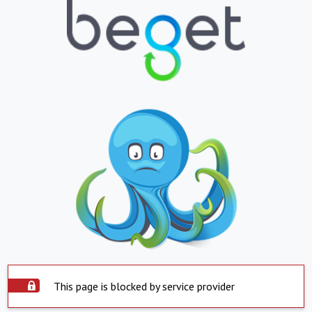
This page is blocked by service provider