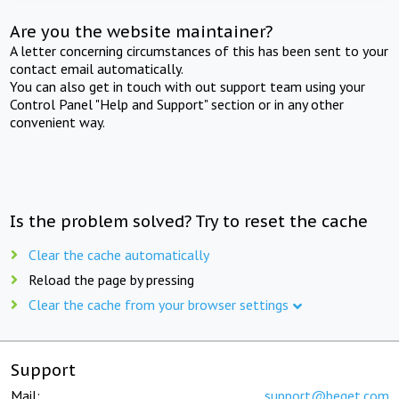
Are you the website maintainer?
A letter concerning circumstances of this has been sent to your
contact email automatically.
You can also get in touch with out support team using your
Control Panel "Help and Support" section or in any other
convenient way.
Is the problem solved? Try to reset the cache
Clear the cache automatically
Reload the page by pressing
Clear the cache from your browser settings
Support
Mail:
support@beget.com