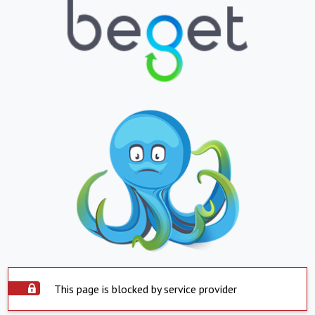
This page is blocked by service provider