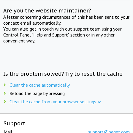
Are you the website maintainer?
A letter concerning circumstances of this has been sent to your
contact email automatically.
You can also get in touch with out support team using your
Control Panel "Help and Support" section or in any other
convenient way.
Is the problem solved? Try to reset the cache
Clear the cache automatically
Reload the page by pressing
Clear the cache from your browser settings
Support
Mail:
support@beget.com