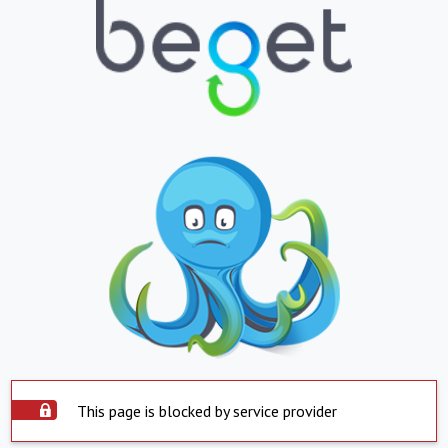
This page is blocked by service provider