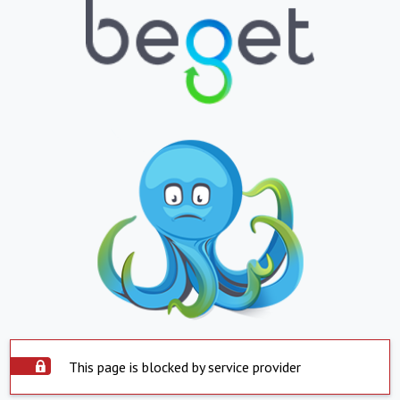
This page is blocked by service provider