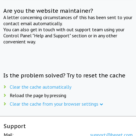
Are you the website maintainer?
A letter concerning circumstances of this has been sent to your
contact email automatically.
You can also get in touch with out support team using your
Control Panel "Help and Support" section or in any other
convenient way.
Is the problem solved? Try to reset the cache
Clear the cache automatically
Reload the page by pressing
Clear the cache from your browser settings
Support
Mail:
support@beget.com