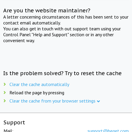
Are you the website maintainer?
A letter concerning circumstances of this has been sent to your
contact email automatically.
You can also get in touch with out support team using your
Control Panel "Help and Support" section or in any other
convenient way.
Is the problem solved? Try to reset the cache
Clear the cache automatically
Reload the page by pressing
Clear the cache from your browser settings
Support
Mail:
support@beget.com