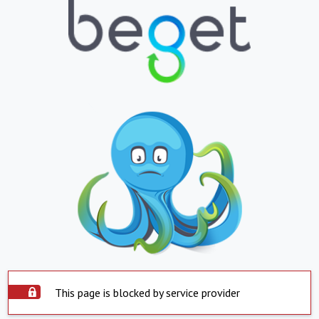
This page is blocked by service provider