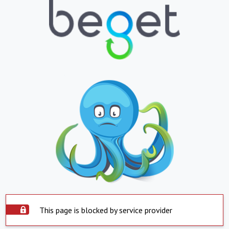
This page is blocked by service provider