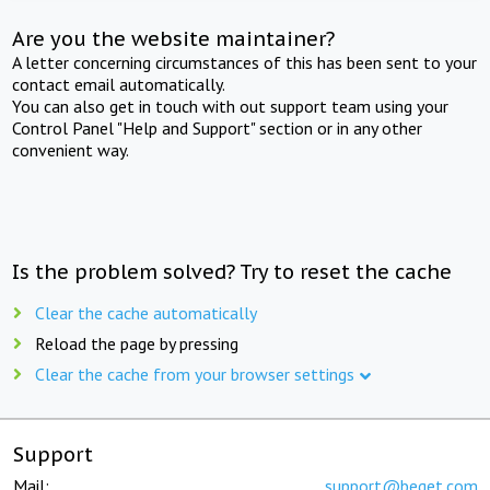
Are you the website maintainer?
A letter concerning circumstances of this has been sent to your
contact email automatically.
You can also get in touch with out support team using your
Control Panel "Help and Support" section or in any other
convenient way.
Is the problem solved? Try to reset the cache
Clear the cache automatically
Reload the page by pressing
Clear the cache from your browser settings
Support
Mail:
support@beget.com