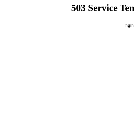
503 Service Te
ngin