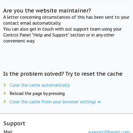
Are you the website maintainer?
A letter concerning circumstances of this has been sent to your
contact email automatically.
You can also get in touch with out support team using your
Control Panel "Help and Support" section or in any other
convenient way.
Is the problem solved? Try to reset the cache
Clear the cache automatically
Reload the page by pressing
Clear the cache from your browser settings
Support
Mail:
support@beget.com