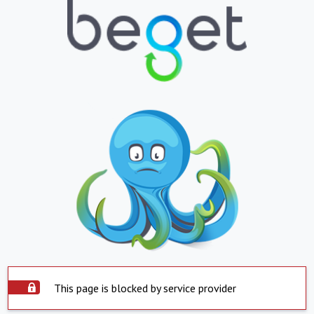
This page is blocked by service provider