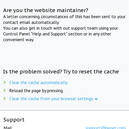
Are you the website maintainer?
A letter concerning circumstances of this has been sent to your
contact email automatically.
You can also get in touch with out support team using your
Control Panel "Help and Support" section or in any other
convenient way.
Is the problem solved? Try to reset the cache
Clear the cache automatically
Reload the page by pressing
Clear the cache from your browser settings
Support
Mail:
support@beget.com