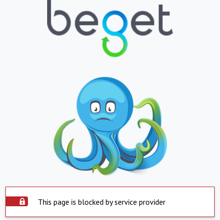
This page is blocked by service provider