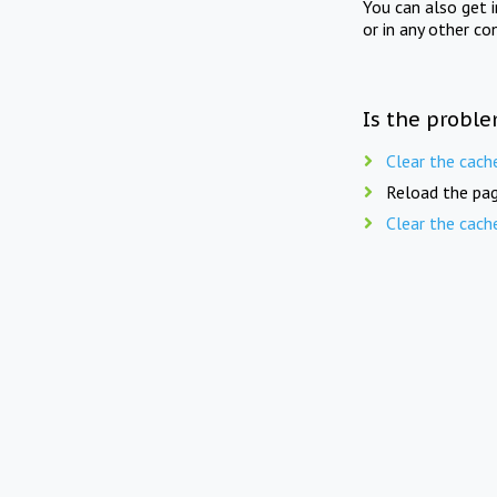
You can also get 
or in any other co
Is the proble
Clear the cach
Reload the pag
Clear the cach