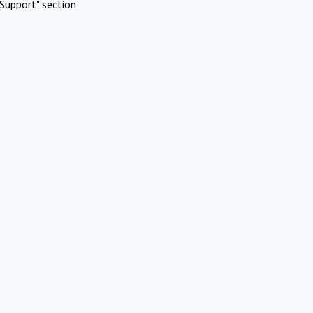
Support" section