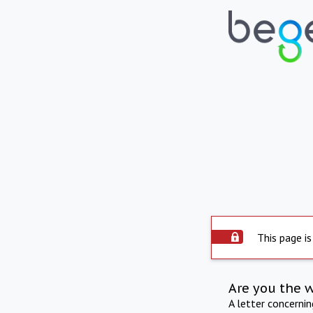
This page is
Are you the 
A letter concerni