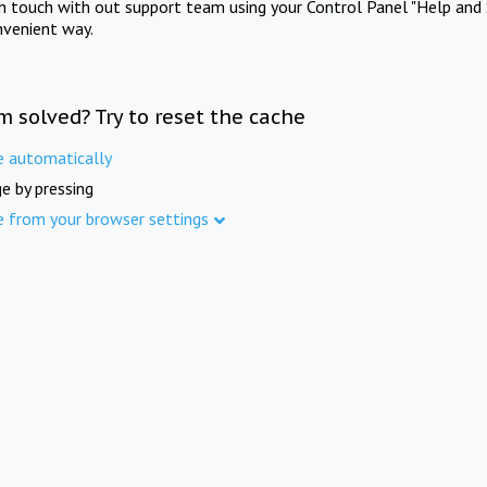
in touch with out support team using your Control Panel "Help and 
nvenient way.
m solved? Try to reset the cache
e automatically
e by pressing
e from your browser settings