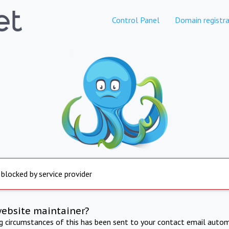
Control Panel
Domain registra
 blocked by service provider
website maintainer?
ng circumstances of this has been sent to your contact email autom