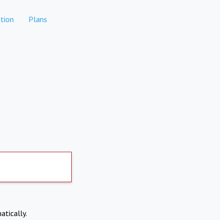
tion
Plans
atically.