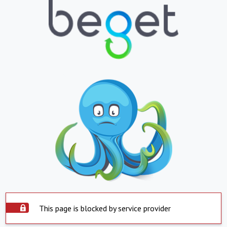
This page is blocked by service provider