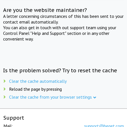
Are you the website maintainer?
A letter concerning circumstances of this has been sent to your
contact email automatically.
You can also get in touch with out support team using your
Control Panel "Help and Support" section or in any other
convenient way.
Is the problem solved? Try to reset the cache
Clear the cache automatically
Reload the page by pressing
Clear the cache from your browser settings
Support
Mail:
support@beget.com