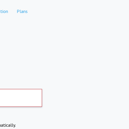
tion
Plans
atically.