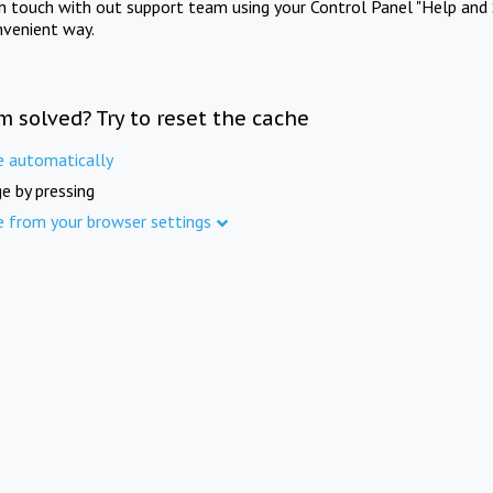
in touch with out support team using your Control Panel "Help and 
nvenient way.
m solved? Try to reset the cache
e automatically
e by pressing
e from your browser settings