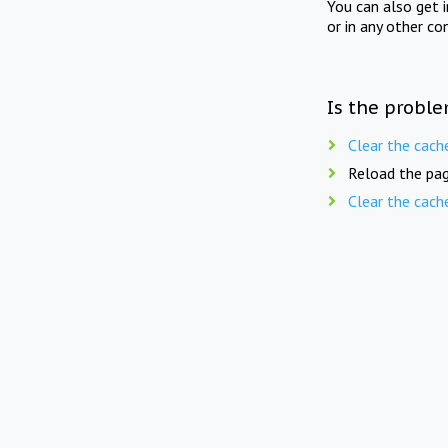
You can also get 
or in any other co
Is the proble
Clear the cach
Reload the pag
Clear the cach