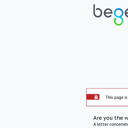
This page is
Are you the 
A letter concerni