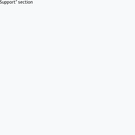
Support" section