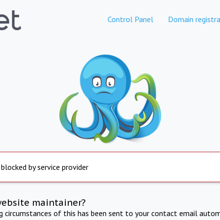
Control Panel
Domain registra
 blocked by service provider
website maintainer?
ng circumstances of this has been sent to your contact email autom