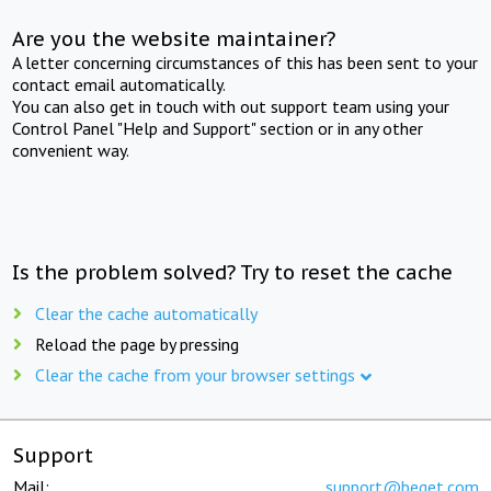
Are you the website maintainer?
A letter concerning circumstances of this has been sent to your
contact email automatically.
You can also get in touch with out support team using your
Control Panel "Help and Support" section or in any other
convenient way.
Is the problem solved? Try to reset the cache
Clear the cache automatically
Reload the page by pressing
Clear the cache from your browser settings
Support
Mail:
support@beget.com