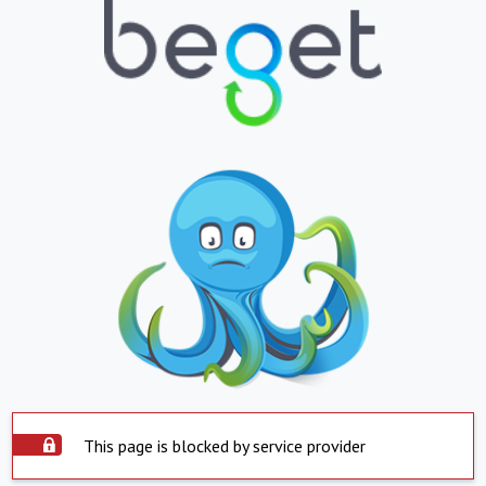
This page is blocked by service provider