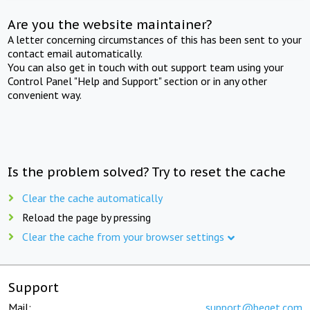
Are you the website maintainer?
A letter concerning circumstances of this has been sent to your
contact email automatically.
You can also get in touch with out support team using your
Control Panel "Help and Support" section or in any other
convenient way.
Is the problem solved? Try to reset the cache
Clear the cache automatically
Reload the page by pressing
Clear the cache from your browser settings
Support
Mail:
support@beget.com