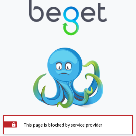
This page is blocked by service provider