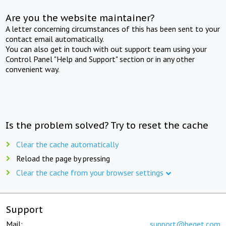
Are you the website maintainer?
A letter concerning circumstances of this has been sent to your
contact email automatically.
You can also get in touch with out support team using your
Control Panel "Help and Support" section or in any other
convenient way.
Is the problem solved? Try to reset the cache
Clear the cache automatically
Reload the page by pressing
Clear the cache from your browser settings
Support
Mail:
support@beget.com