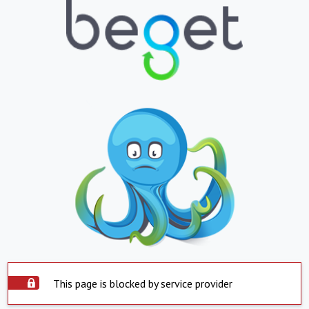
This page is blocked by service provider