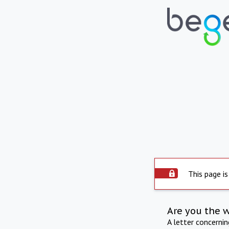
This page is
Are you the 
A letter concerni