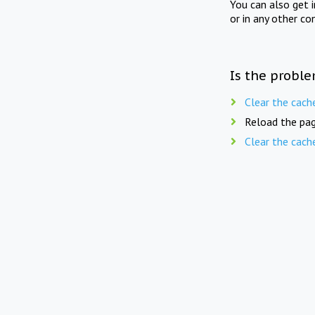
You can also get 
or in any other co
Is the proble
Clear the cach
Reload the pag
Clear the cach