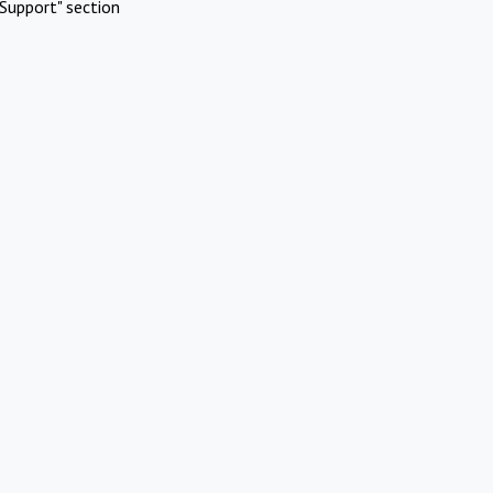
Support" section