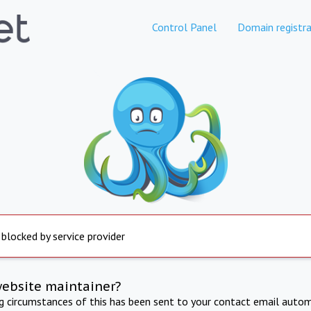
Control Panel
Domain registra
 blocked by service provider
website maintainer?
ng circumstances of this has been sent to your contact email autom