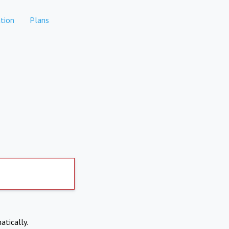
tion
Plans
atically.