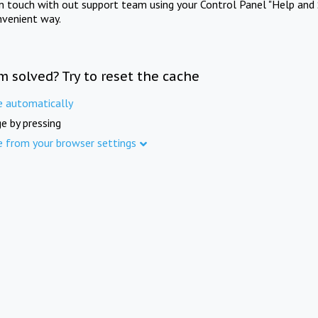
in touch with out support team using your Control Panel "Help and 
nvenient way.
m solved? Try to reset the cache
e automatically
e by pressing
e from your browser settings