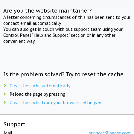
Are you the website maintainer?
A letter concerning circumstances of this has been sent to your
contact email automatically.
You can also get in touch with out support team using your
Control Panel "Help and Support" section or in any other
convenient way.
Is the problem solved? Try to reset the cache
Clear the cache automatically
Reload the page by pressing
Clear the cache from your browser settings
Support
Mail:
support@beget.com