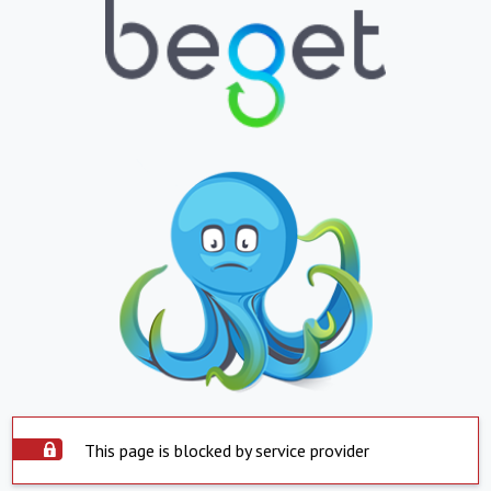
This page is blocked by service provider