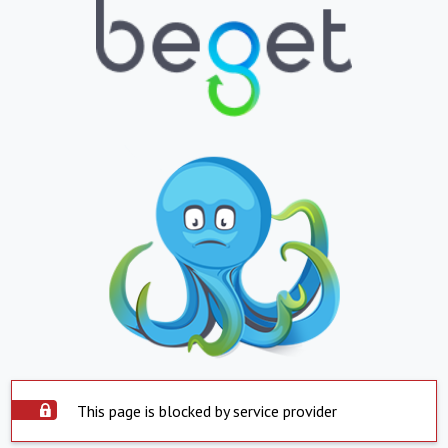
This page is blocked by service provider