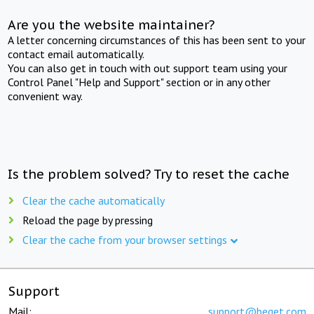
Are you the website maintainer?
A letter concerning circumstances of this has been sent to your
contact email automatically.
You can also get in touch with out support team using your
Control Panel "Help and Support" section or in any other
convenient way.
Is the problem solved? Try to reset the cache
Clear the cache automatically
Reload the page by pressing
Clear the cache from your browser settings
Support
Mail:
support@beget.com