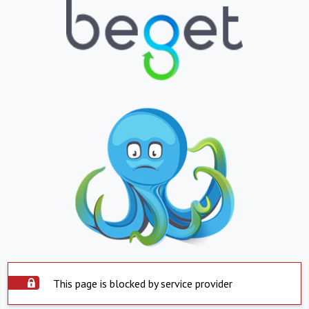
This page is blocked by service provider