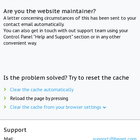
Are you the website maintainer?
A letter concerning circumstances of this has been sent to your
contact email automatically.
You can also get in touch with out support team using your
Control Panel "Help and Support" section or in any other
convenient way.
Is the problem solved? Try to reset the cache
Clear the cache automatically
Reload the page by pressing
Clear the cache from your browser settings
Support
Mail:
support@beget.com