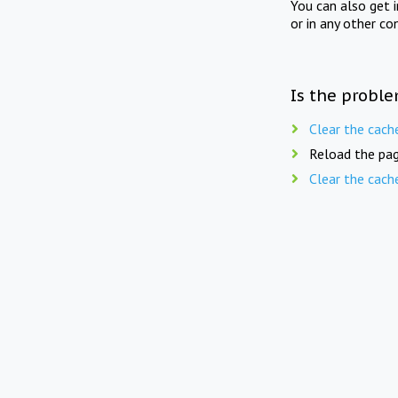
You can also get 
or in any other co
Is the proble
Clear the cach
Reload the pag
Clear the cach