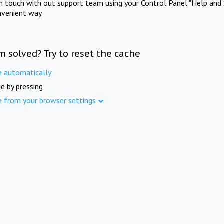
in touch with out support team using your Control Panel "Help and 
nvenient way.
m solved? Try to reset the cache
e automatically
e by pressing
e from your browser settings