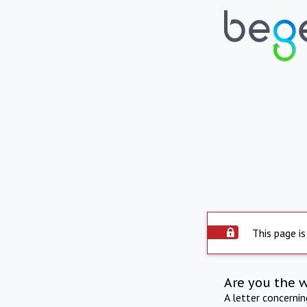
This page is
Are you the 
A letter concerni