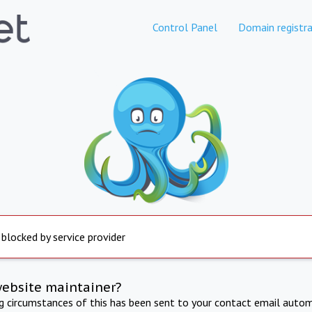
Control Panel
Domain registra
 blocked by service provider
website maintainer?
ng circumstances of this has been sent to your contact email autom