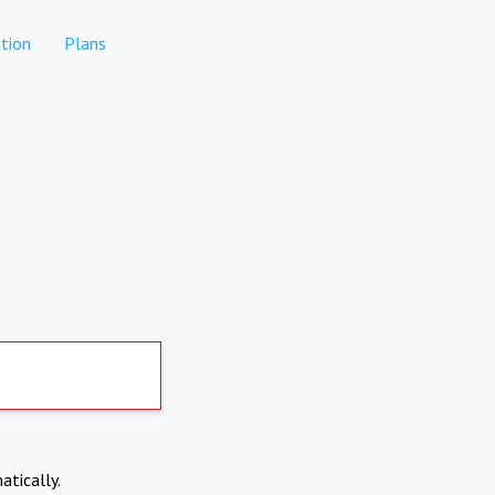
tion
Plans
atically.