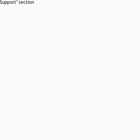
Support" section