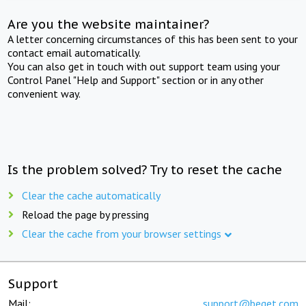
Are you the website maintainer?
A letter concerning circumstances of this has been sent to your
contact email automatically.
You can also get in touch with out support team using your
Control Panel "Help and Support" section or in any other
convenient way.
Is the problem solved? Try to reset the cache
Clear the cache automatically
Reload the page by pressing
Clear the cache from your browser settings
Support
Mail:
support@beget.com