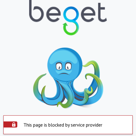
This page is blocked by service provider