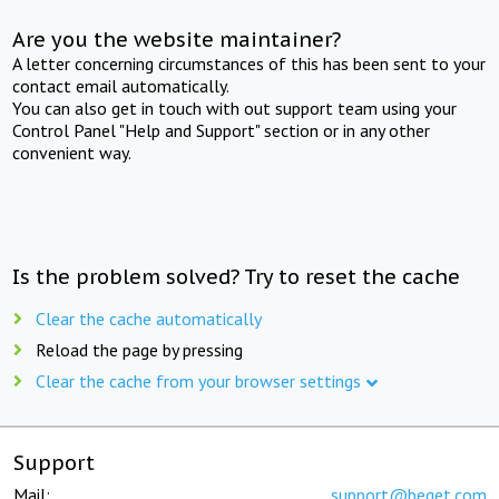
Are you the website maintainer?
A letter concerning circumstances of this has been sent to your
contact email automatically.
You can also get in touch with out support team using your
Control Panel "Help and Support" section or in any other
convenient way.
Is the problem solved? Try to reset the cache
Clear the cache automatically
Reload the page by pressing
Clear the cache from your browser settings
Support
Mail:
support@beget.com