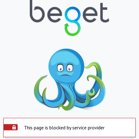
This page is blocked by service provider