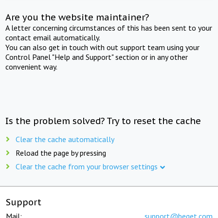
Are you the website maintainer?
A letter concerning circumstances of this has been sent to your
contact email automatically.
You can also get in touch with out support team using your
Control Panel "Help and Support" section or in any other
convenient way.
Is the problem solved? Try to reset the cache
Clear the cache automatically
Reload the page by pressing
Clear the cache from your browser settings
Support
Mail:
support@beget.com