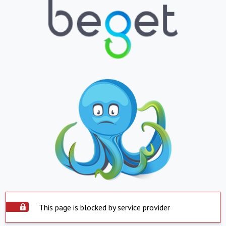
This page is blocked by service provider