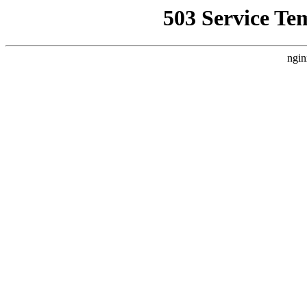
503 Service Te
ngin