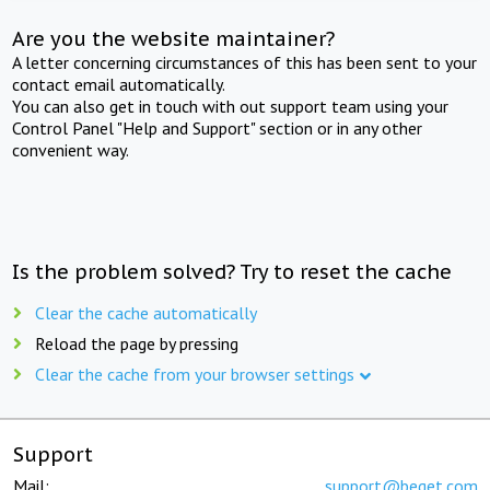
Are you the website maintainer?
A letter concerning circumstances of this has been sent to your
contact email automatically.
You can also get in touch with out support team using your
Control Panel "Help and Support" section or in any other
convenient way.
Is the problem solved? Try to reset the cache
Clear the cache automatically
Reload the page by pressing
Clear the cache from your browser settings
Support
Mail:
support@beget.com