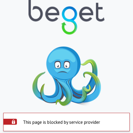
This page is blocked by service provider