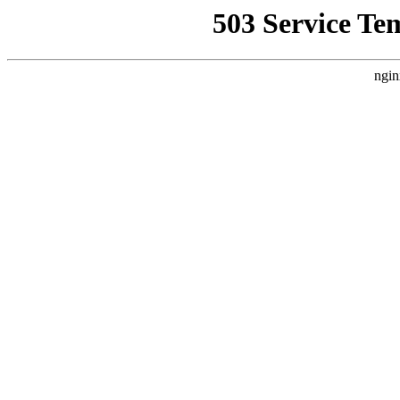
503 Service Te
ngin