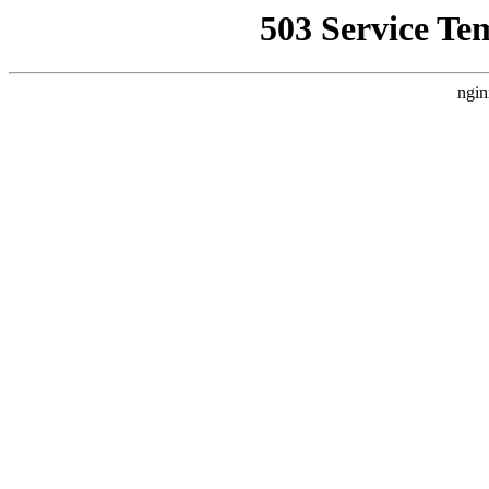
503 Service Te
ngin