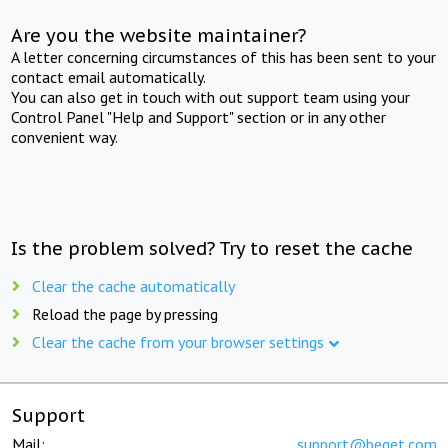
Are you the website maintainer?
A letter concerning circumstances of this has been sent to your
contact email automatically.
You can also get in touch with out support team using your
Control Panel "Help and Support" section or in any other
convenient way.
Is the problem solved? Try to reset the cache
Clear the cache automatically
Reload the page by pressing
Clear the cache from your browser settings
Support
Mail:
support@beget.com