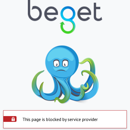
This page is blocked by service provider