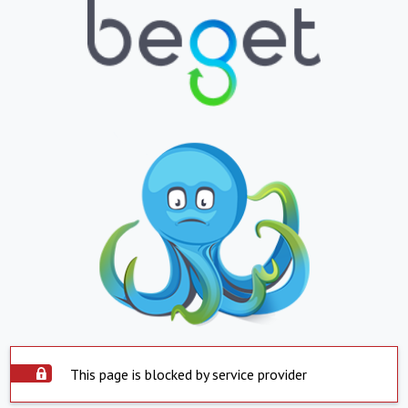
This page is blocked by service provider