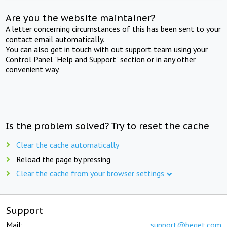
Are you the website maintainer?
A letter concerning circumstances of this has been sent to your
contact email automatically.
You can also get in touch with out support team using your
Control Panel "Help and Support" section or in any other
convenient way.
Is the problem solved? Try to reset the cache
Clear the cache automatically
Reload the page by pressing
Clear the cache from your browser settings
Support
Mail:
support@beget.com