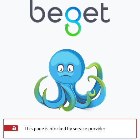
This page is blocked by service provider