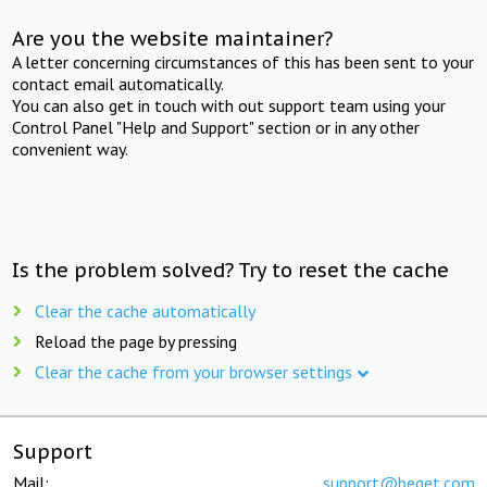
Are you the website maintainer?
A letter concerning circumstances of this has been sent to your
contact email automatically.
You can also get in touch with out support team using your
Control Panel "Help and Support" section or in any other
convenient way.
Is the problem solved? Try to reset the cache
Clear the cache automatically
Reload the page by pressing
Clear the cache from your browser settings
Support
Mail:
support@beget.com