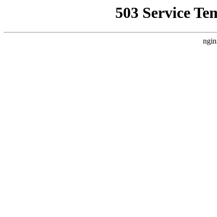
503 Service Te
ngin