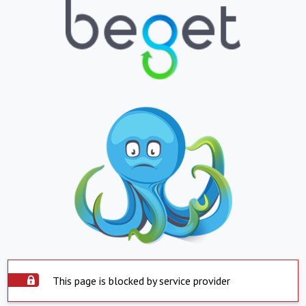
This page is blocked by service provider