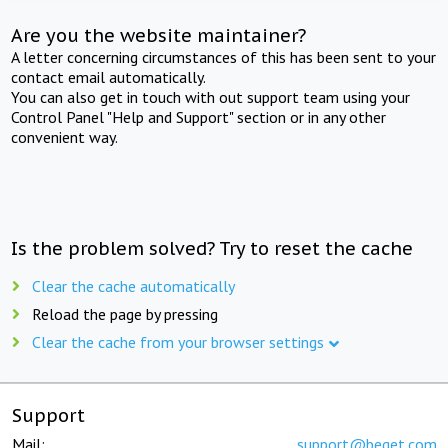
Are you the website maintainer?
A letter concerning circumstances of this has been sent to your
contact email automatically.
You can also get in touch with out support team using your
Control Panel "Help and Support" section or in any other
convenient way.
Is the problem solved? Try to reset the cache
Clear the cache automatically
Reload the page by pressing
Clear the cache from your browser settings
Support
Mail:
support@beget.com