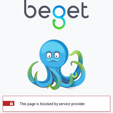
This page is blocked by service provider