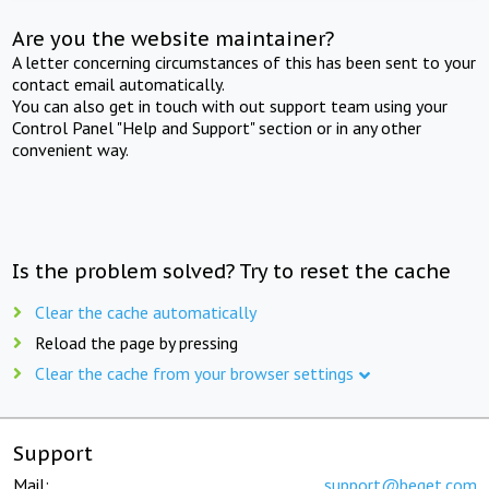
Are you the website maintainer?
A letter concerning circumstances of this has been sent to your
contact email automatically.
You can also get in touch with out support team using your
Control Panel "Help and Support" section or in any other
convenient way.
Is the problem solved? Try to reset the cache
Clear the cache automatically
Reload the page by pressing
Clear the cache from your browser settings
Support
Mail:
support@beget.com