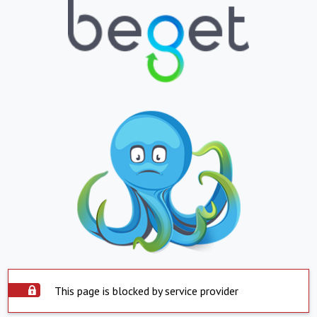
This page is blocked by service provider