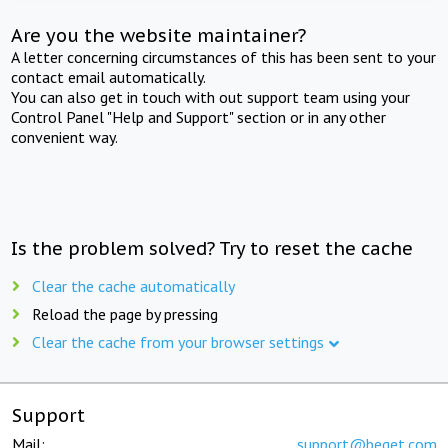
Are you the website maintainer?
A letter concerning circumstances of this has been sent to your
contact email automatically.
You can also get in touch with out support team using your
Control Panel "Help and Support" section or in any other
convenient way.
Is the problem solved? Try to reset the cache
Clear the cache automatically
Reload the page by pressing
Clear the cache from your browser settings
Support
Mail:
support@beget.com