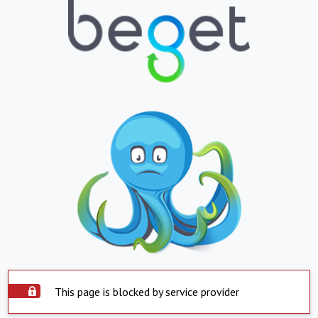
This page is blocked by service provider