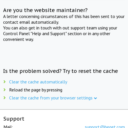
Are you the website maintainer?
A letter concerning circumstances of this has been sent to your
contact email automatically.
You can also get in touch with out support team using your
Control Panel "Help and Support" section or in any other
convenient way.
Is the problem solved? Try to reset the cache
Clear the cache automatically
Reload the page by pressing
Clear the cache from your browser settings
Support
Mail:
support@beget.com