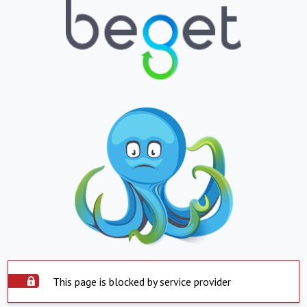
This page is blocked by service provider