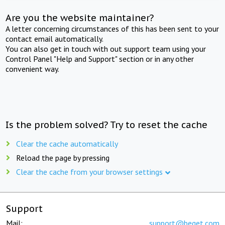
Are you the website maintainer?
A letter concerning circumstances of this has been sent to your
contact email automatically.
You can also get in touch with out support team using your
Control Panel "Help and Support" section or in any other
convenient way.
Is the problem solved? Try to reset the cache
Clear the cache automatically
Reload the page by pressing
Clear the cache from your browser settings
Support
Mail:
support@beget.com