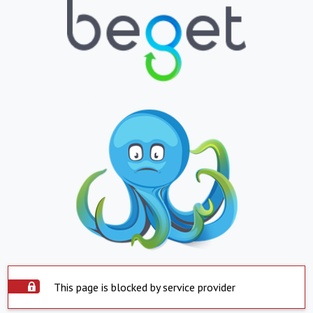
This page is blocked by service provider