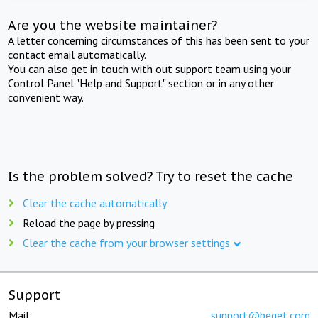
Are you the website maintainer?
A letter concerning circumstances of this has been sent to your
contact email automatically.
You can also get in touch with out support team using your
Control Panel "Help and Support" section or in any other
convenient way.
Is the problem solved? Try to reset the cache
Clear the cache automatically
Reload the page by pressing
Clear the cache from your browser settings
Support
Mail:
support@beget.com