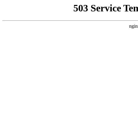
503 Service Te
ngin