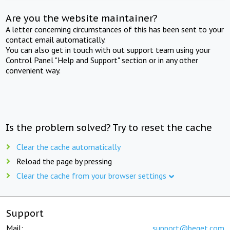
Are you the website maintainer?
A letter concerning circumstances of this has been sent to your
contact email automatically.
You can also get in touch with out support team using your
Control Panel "Help and Support" section or in any other
convenient way.
Is the problem solved? Try to reset the cache
Clear the cache automatically
Reload the page by pressing
Clear the cache from your browser settings
Support
Mail:
support@beget.com