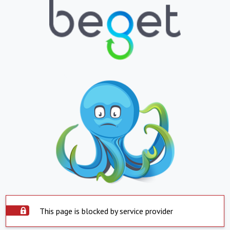
This page is blocked by service provider