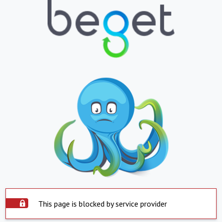
This page is blocked by service provider