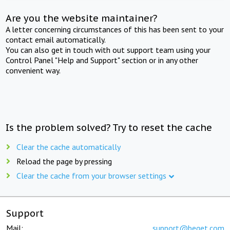
Are you the website maintainer?
A letter concerning circumstances of this has been sent to your
contact email automatically.
You can also get in touch with out support team using your
Control Panel "Help and Support" section or in any other
convenient way.
Is the problem solved? Try to reset the cache
Clear the cache automatically
Reload the page by pressing
Clear the cache from your browser settings
Support
Mail:
support@beget.com