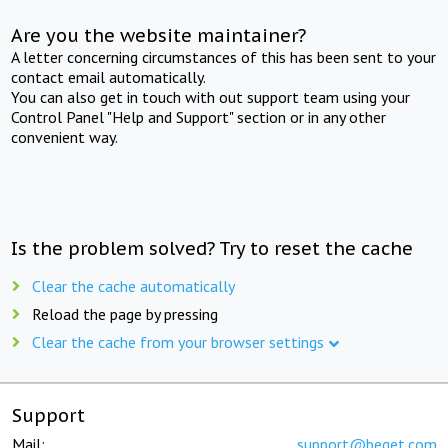
Are you the website maintainer?
A letter concerning circumstances of this has been sent to your
contact email automatically.
You can also get in touch with out support team using your
Control Panel "Help and Support" section or in any other
convenient way.
Is the problem solved? Try to reset the cache
Clear the cache automatically
Reload the page by pressing
Clear the cache from your browser settings
Support
Mail:
support@beget.com