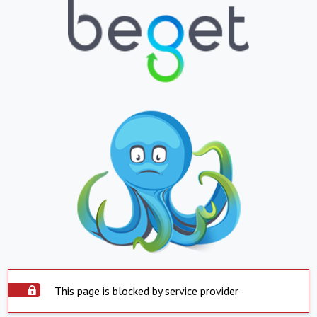
This page is blocked by service provider