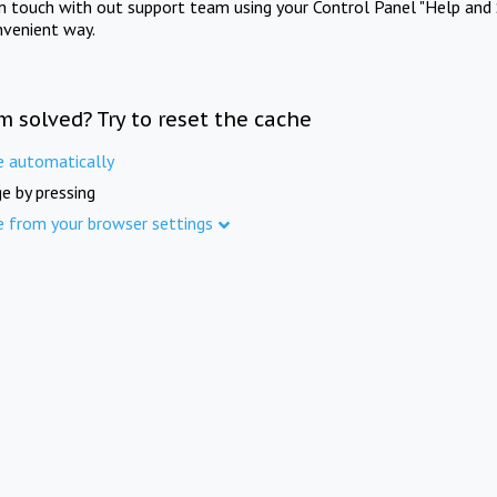
in touch with out support team using your Control Panel "Help and 
nvenient way.
m solved? Try to reset the cache
e automatically
e by pressing
e from your browser settings