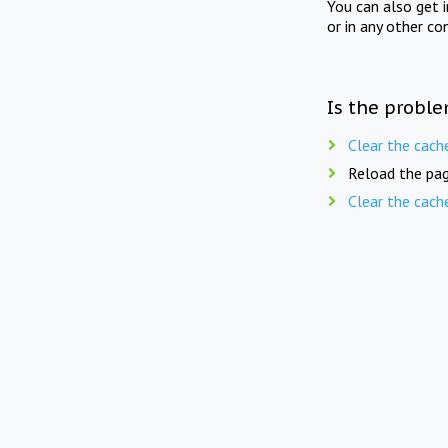
You can also get 
or in any other co
Is the proble
Clear the cach
Reload the pag
Clear the cach