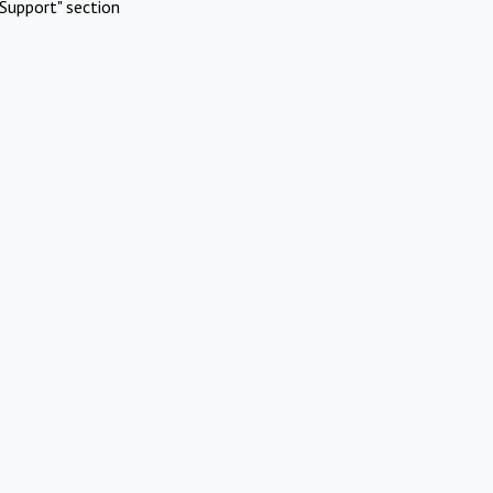
Support" section