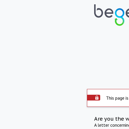
This page is
Are you the 
A letter concerni