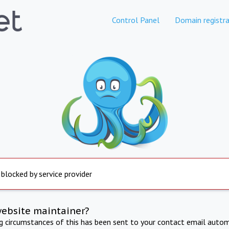
Control Panel
Domain registra
 blocked by service provider
website maintainer?
ng circumstances of this has been sent to your contact email autom