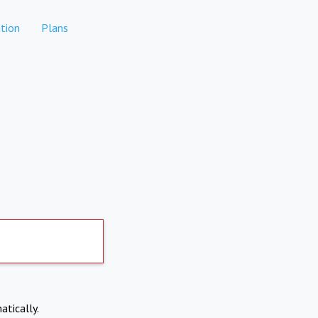
tion
Plans
atically.