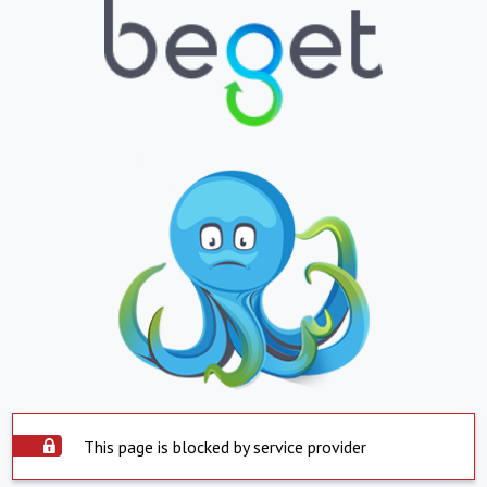
This page is blocked by service provider