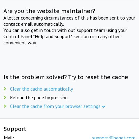
Are you the website maintainer?
A letter concerning circumstances of this has been sent to your
contact email automatically.
You can also get in touch with out support team using your
Control Panel "Help and Support" section or in any other
convenient way.
Is the problem solved? Try to reset the cache
Clear the cache automatically
Reload the page by pressing
Clear the cache from your browser settings
Support
Mail:
support@beget.com