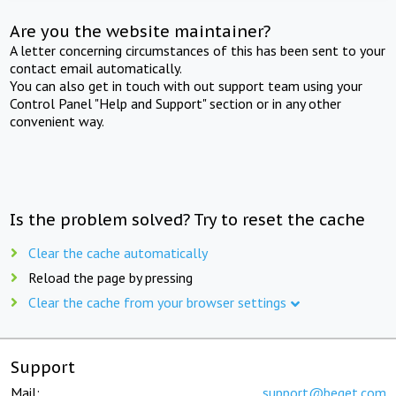
Are you the website maintainer?
A letter concerning circumstances of this has been sent to your
contact email automatically.
You can also get in touch with out support team using your
Control Panel "Help and Support" section or in any other
convenient way.
Is the problem solved? Try to reset the cache
Clear the cache automatically
Reload the page by pressing
Clear the cache from your browser settings
Support
Mail:
support@beget.com