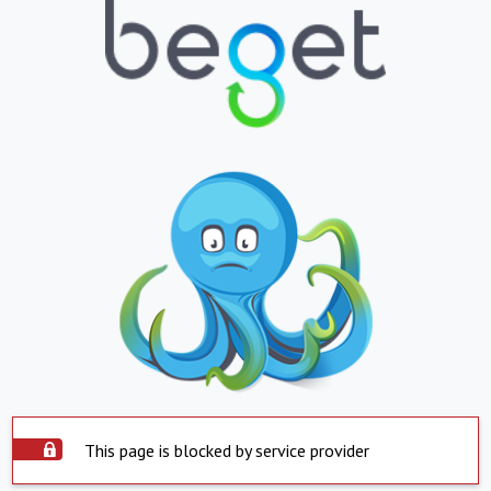
This page is blocked by service provider